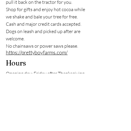
pull it back on the tractor for you.
Shop for gifts and enjoy hot cocoa while
we shake and bale your tree for free.
Cash and major credit cards accepted.
Dogs on leash and picked up after are
welcome.
No chainsaws or power saws please.
https://prettyboyfarms.com/
Hours
Opening day: Friday after Thanksgiving
Fri, Sat, Sun: 10am-4:30pm
Contact Information
Stefan Nock