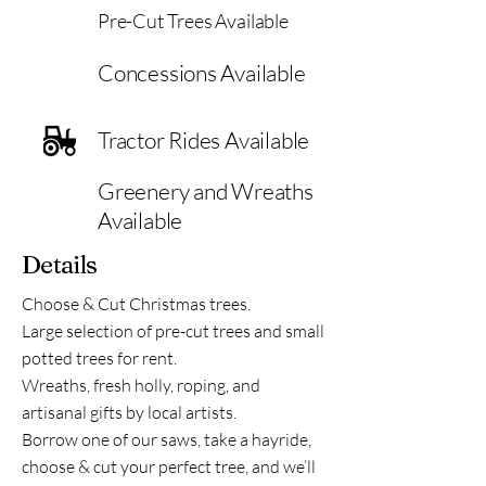
Pre-Cut Trees Available
Concessions Available
Tractor Rides Available
Greenery and Wreaths
Available
Details
Choose & Cut Christmas trees.
Large selection of pre-cut trees and small
potted trees for rent.
Wreaths, fresh holly, roping, and
artisanal gifts by local artists.
Borrow one of our saws, take a hayride,
choose & cut your perfect tree, and we’ll