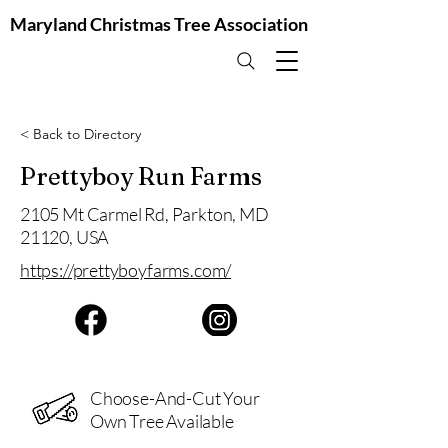
Maryland Christmas Tree Association
< Back to Directory
Prettyboy Run Farms
2105 Mt Carmel Rd, Parkton, MD
21120, USA
https://prettyboyfarms.com/
Choose-And-Cut Your
Own Tree Available