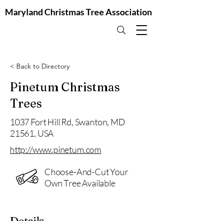
Maryland Christmas Tree Association
< Back to Directory
Pinetum Christmas
Trees
1037 Fort Hill Rd, Swanton, MD
21561, USA
http://www.pinetum.com
Choose-And-Cut Your
Own Tree Available