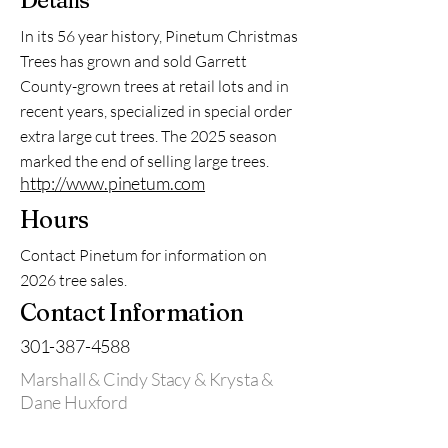
Details
In its 56 year history, Pinetum Christmas
Trees has grown and sold Garrett
County-grown trees at retail lots and in
recent years, specialized in special order
extra large cut trees. The 2025 season
marked the end of selling large trees.
http://www.pinetum.com
Hours
Contact Pinetum for information on
2026 tree sales.
Contact Information
301-387-4588
Marshall & Cindy Stacy & Krysta &
Dane Huxford