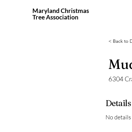
Maryland Christmas
Tree Association
< Back to D
Mud
6304 Cr
Details
No details 