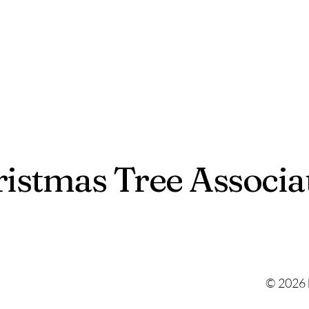
istmas Tree Associa
© 2026 