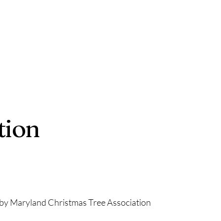
tion
by Maryland Christmas Tree Association