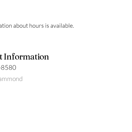
tion about hours is available.
t Information
-8580
Hammond