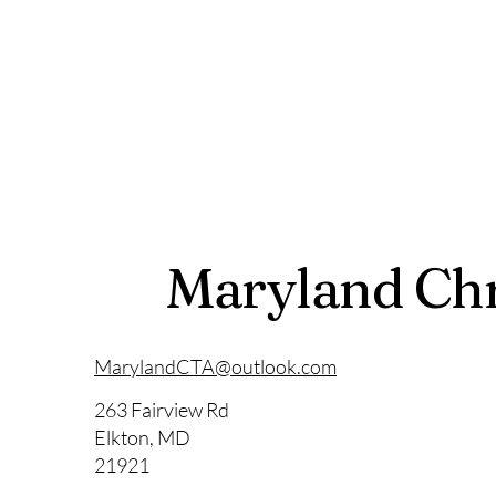
Maryland Chr
MarylandCTA@outlook.com
263 Fairview Rd
Elkton, MD
21921