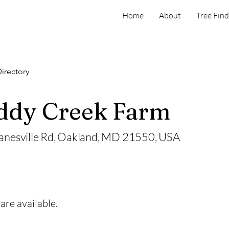
Home
About
Tree Find
irectory
dy Creek Farm
anesville Rd, Oakland, MD 21550, USA
are available.