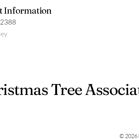
t Information
-2388
ley
istmas Tree Associa
© 2026 