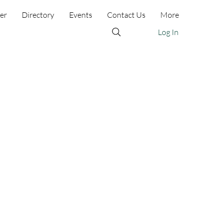
er
Directory
Events
Contact Us
More
Log In