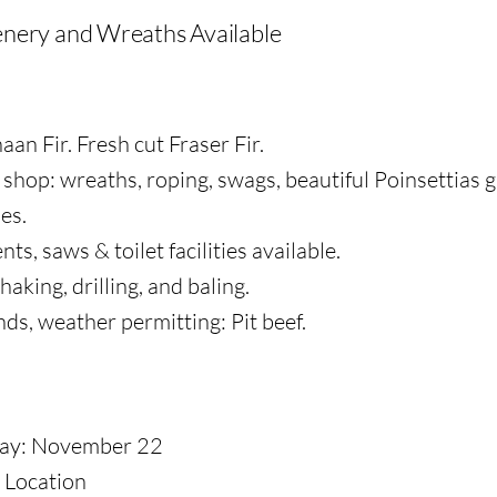
nery and Wreaths Available
an Fir. Fresh cut Fraser Fir.
shop: wreaths, roping, swags, beautiful Poinsettias 
es.
s, saws & toilet facilities available.
haking, drilling, and baling.
s, weather permitting: Pit beef.
ay: November 22
Location