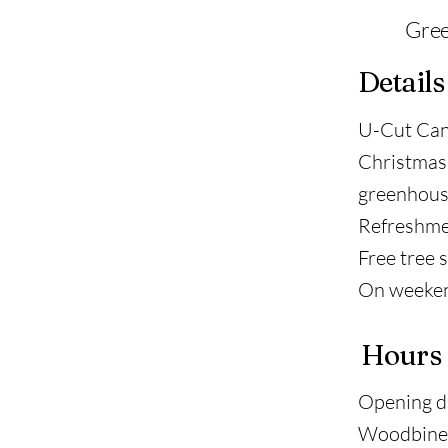
Gree
Details
U-Cut Cana
Christmas 
greenhous
Refreshment
Free tree s
On weekend
Hours
Opening d
Woodbine 