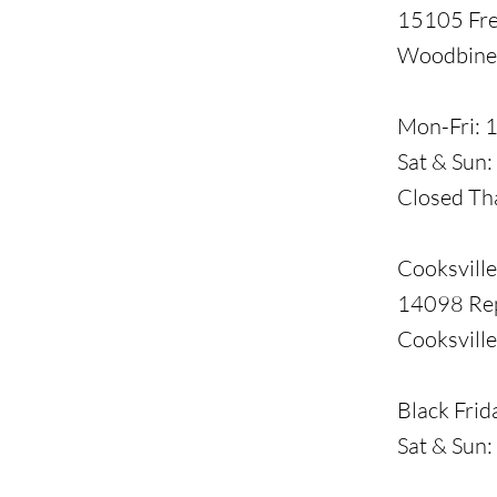
15105 Fre
Woodbine
​Mon-Fri:
Sat & Sun
Closed Th
Cooksville
14098 Re
Cooksvill
​Black Fri
Sat & Sun