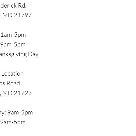
derick Rd,
, MD 21797
 11am-5pm
: 9am-5pm
anksgiving Day
 Location
ps Road
e, MD 21723
day: 9am-5pm
: 9am-5pm