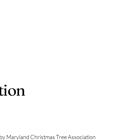
tion
by Maryland Christmas Tree Association