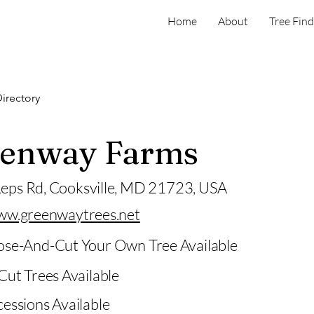
Home
About
Tree Find
irectory
enway Farms
eps Rd, Cooksville, MD 21723, USA
ww.greenwaytrees.net
se-And-Cut Your Own Tree Available
Cut Trees Available
essions Available