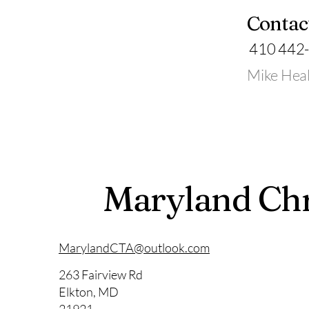
Contac
410 442
Mike Hea
Maryland Chr
MarylandCTA@outlook.com
263 Fairview Rd
Elkton, MD