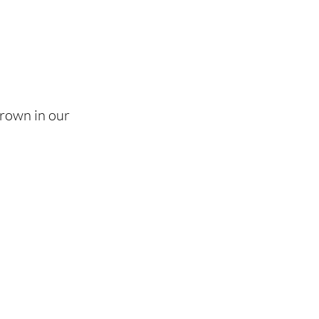
grown in our