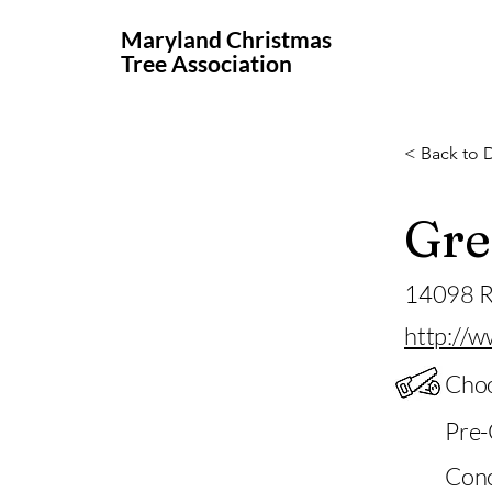
Maryland Christmas
Tree Association
< Back to D
Gre
14098 R
http://w
Choo
Pre-
Conc