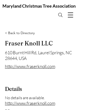
Maryland Christmas Tree Association
< Back to Directory
Fraser Knoll LLC
610 Burnt Hill Rd, Laurel Springs, NC
28644, USA
http://www.fraserknoll.com
Details
No details are available.
http://www.fraserknoll.com