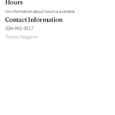
Hours
No information about hours is available.
Contact Information
336-982-3517
Tommy Wagoner